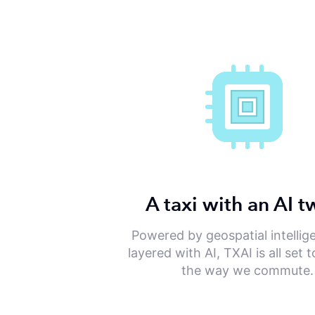
A taxi with an AI t
Powered by geospatial intellig
layered with AI, TXAI is all set
the way we commute.