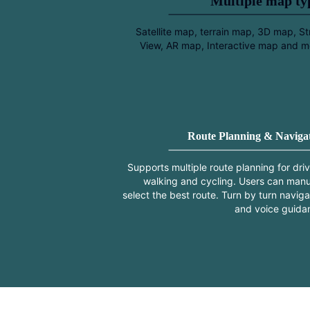
Multiple map t
Satellite map, terrain map, 3D map, St
View, AR map, Interactive map and m
Route Planning & Naviga
Supports multiple route planning for driv
walking and cycling. Users can manu
select the best route. Turn by turn naviga
and voice guida