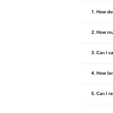
1. How do 
2. How mu
3. Can I c
4. How lon
5. Can I r