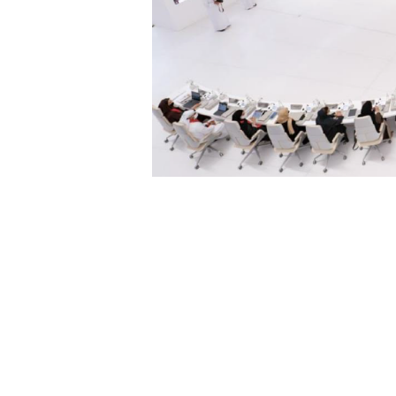
 Who Do’. The
ives that are fu
he same time,
nerations to co
dreamers, Baya
 a number of t
rter and more
at’s story foc
art technologie
tonomous vehic