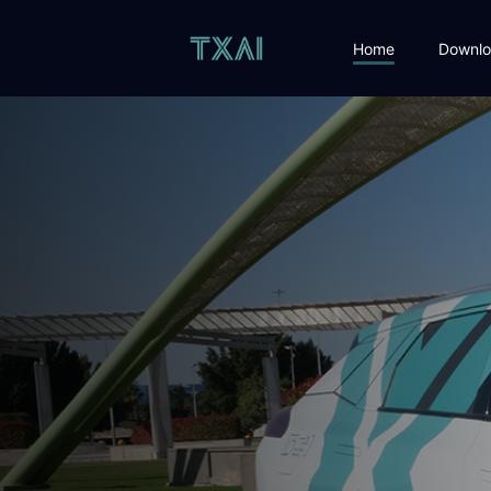
Home
Downlo