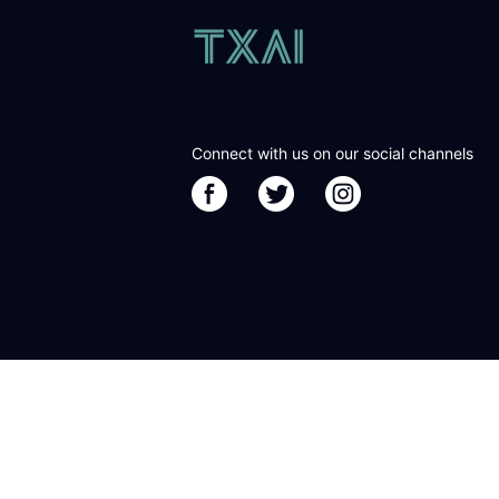
Connect with us on our social channels