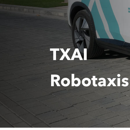
TXAI
Robotaxis