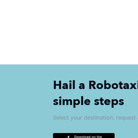
Hail a Robotaxi
simple steps
Select your destination, request a